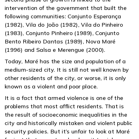
intervention of the government that built the
following communities: Conjunto Esperança
(1982), Vila do João (1982), Vila do Pinheiro
(1983), Conjunto Pinheiro (1989), Conjunto
Bento Ribeiro Dantas (1989), Nova Maré
(1996) and Salsa e Merengue (2000).
Today, Maré has the size and population of a
medium-sized city. It is still not well known by
other residents of the city, or worse, it is only
known as a violent and poor place.
It is a fact that armed violence is one of the
problems that most afflict residents. That is
the result of socioeconomic inequalities in the
city and historically mistaken and violent public
security policies. But it’s unfair to look at Maré