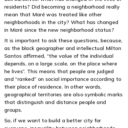
residents? Did becoming a neighborhood really
mean that Maré was treated like other
neighborhoods in the city? What has changed
in Maré since the new neighborhood status?
It is important to ask these questions, because,
as the black geographer and intellectual Milton
Santos affirmed, “the value of the individual
depends, on a large scale, on the place where
he lives”. This means that people are judged
and “ranked” on social importance according to
their place of residence. In other words,
geographical territories are also symbolic marks
that distinguish and distance people and
groups.
So, if we want to build a better city for