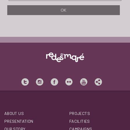
ABOUT US
PROJECTS
PRESENTATION
FACILITIES
OUR STORY
CAMPAIGNS