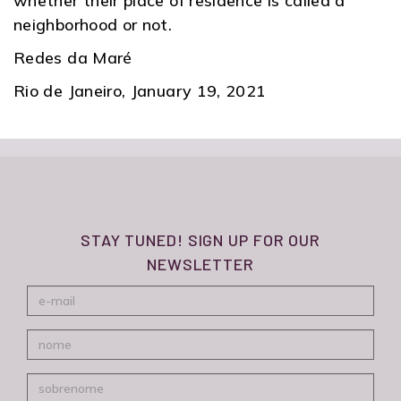
whether their place of residence is called a
neighborhood or not.
Redes da Maré
Rio de Janeiro, January 19, 2021
STAY TUNED! SIGN UP FOR OUR
NEWSLETTER