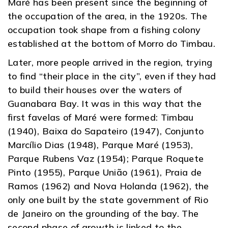
Maré has been present since the beginning of
the occupation of the area, in the 1920s. The
occupation took shape from a fishing colony
established at the bottom of Morro do Timbau.
Later, more people arrived in the region, trying
to find “their place in the city”, even if they had
to build their houses over the waters of
Guanabara Bay. It was in this way that the
first favelas of Maré were formed: Timbau
(1940), Baixa do Sapateiro (1947), Conjunto
Marcílio Dias (1948), Parque Maré (1953),
Parque Rubens Vaz (1954); Parque Roquete
Pinto (1955), Parque União (1961), Praia de
Ramos (1962) and Nova Holanda (1962), the
only one built by the state government of Rio
de Janeiro on the grounding of the bay. The
second phase of growth is linked to the