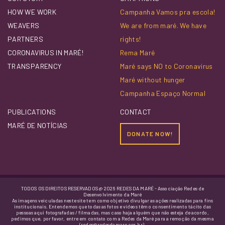
HOW WE WORK
Campanha Vamos pra escola!
WEAVERS
We are from maré. We have
PARTNERS
rights!
CORONAVIRUS IN MARÉ!
Rema Maré
TRANSPARENCY
Maré says NO to Coronavirus
Maré without hunger
Campanha Espaço Normal
PUBLICATIONS
CONTACT
MARÉ DE NOTÍCIAS
DONATE NOW!
TODOS OS DIREITOS RESERVADOS @ 2026 REDES DA MARÉ - Associação Redes de
Desenvolvimento da Maré
As imagens veiculadas neste site tem como objetivo divulgar as ações realizadas para fins
institucionais. Entendemos que todas as fotos e vídeos têm o consentimento tácito das
pessoas aqui fotografadas / filmadas, mas caso haja alguém que não esteja de acordo,
pedimos que, por favor, entre em contato com a Redes da Maré para a remoção da mesma
(redes@redesdamare.org.br).