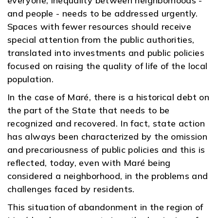
everyone, inequality between neighborhoods -
and people - needs to be addressed urgently.
Spaces with fewer resources should receive
special attention from the public authorities,
translated into investments and public policies
focused on raising the quality of life of the local
population.
In the case of Maré, there is a historical debt on
the part of the State that needs to be
recognized and recovered. In fact, state action
has always been characterized by the omission
and precariousness of public policies and this is
reflected, today, even with Maré being
considered a neighborhood, in the problems and
challenges faced by residents.
This situation of abandonment in the region of