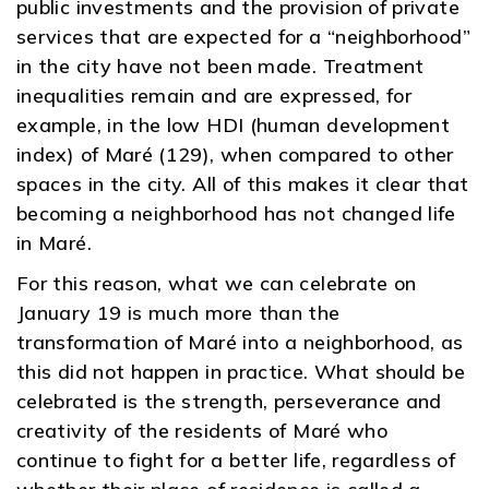
public investments and the provision of private
services that are expected for a “neighborhood”
in the city have not been made. Treatment
inequalities remain and are expressed, for
example, in the low HDI (human development
index) of Maré (129), when compared to other
spaces in the city. All of this makes it clear that
becoming a neighborhood has not changed life
in Maré.
For this reason, what we can celebrate on
January 19 is much more than the
transformation of Maré into a neighborhood, as
this did not happen in practice. What should be
celebrated is the strength, perseverance and
creativity of the residents of Maré who
continue to fight for a better life, regardless of