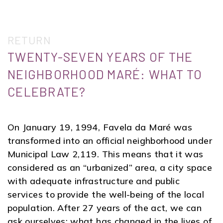
RETURN
TWENTY-SEVEN YEARS OF THE
NEIGHBORHOOD MARÉ: WHAT TO
CELEBRATE?
On January 19, 1994, Favela da Maré was
transformed into an official neighborhood under
Municipal Law 2,119. This means that it was
considered as an “urbanized” area, a city space
with adequate infrastructure and public
services to provide the well-being of the local
population. After 27 years of the act, we can
ask ourselves: what has changed in the lives of