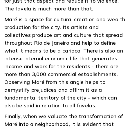
for just that aspect and reduce it to violence.
The favela is much more than that.
Maré is a space for cultural creation and wealth
production for the city. Its artists and
collectives produce art and culture that spread
throughout Rio de Janeiro and help to define
what it means to be a carioca. There is also an
intense internal economic life that generates
income and work for the residents - there are
more than 3,000 commercial establishments.
Observing Maré from this angle helps to
demystify prejudices and affirm it as a
fundamental territory of the city - which can
also be said in relation to all favelas.
Finally, when we valuate the transformation of
Maré into a neighborhood, it is evident that