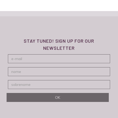
STAY TUNED! SIGN UP FOR OUR
NEWSLETTER