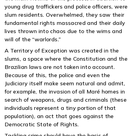
young drug traffickers and police officers, were
slum residents. Overwhelmed, they saw their
fundamental rights massacred and their daily
lives thrown into chaos due to the wims and
will of the “warlords.”
A Territory of Exception was created in the
slums, a space where the Constitution and the
Brazilian laws are not taken into account.
Because of this, the police and even the
Judiciary itself make seem natural and admit,
for example, the invasion of all Maré homes in
search of weapons, drugs and criminals (these
individuals represent a tiny portion of that
population), an act that goes against the
Democratic State of Rights.
Tackling crime should have the basis of