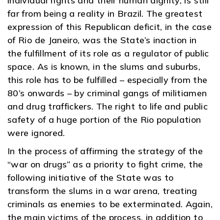
individual rights and their human dignity, is still
far from being a reality in Brazil. The greatest
expression of this Republican deficit, in the case
of Rio de Janeiro, was the State’s inaction in
the fulfillment of its role as a regulator of public
space. As is known, in the slums and suburbs,
this role has to be fulfilled – especially from the
80’s onwards – by criminal gangs of militiamen
and drug traffickers. The right to life and public
safety of a huge portion of the Rio population
were ignored.
In the process of affirming the strategy of the
“war on drugs” as a priority to fight crime, the
following initiative of the State was to
transform the slums in a war arena, treating
criminals as enemies to be exterminated. Again,
the main victims of the process, in addition to