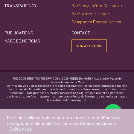
TRANSPARENCY
Maré says NO to Coronavirus
Maré without hunger
Campanha Espaço Normal
PUBLICATIONS
CONTACT
MARÉ DE NOTÍCIAS
DONATE NOW!
TODOS OS DIREITOS RESERVADOS @ 2026 REDES DA MARÉ - Associação Redes de
Desenvolvimento da Maré
As imagens veiculadas neste site tem como objetivo divulgar as ações realizadas para fins
institucionais. Entendemos que todas as fotos e vídeos têm o consentimento tácito das
pessoas aqui fotografadas / filmadas, mas caso haja alguém que não esteja de acordo,
pedimos que, por favor, entre em contato com a Redes da Maré para a remoção da mesma
(redes@redesdamare.org.br).
Este site utiliza cookies para melhorar a experiência de
navegação e disponibilizar funcionalidades adicionais.
Saiba mais