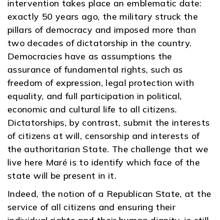
intervention takes place an emblematic date:
exactly 50 years ago, the military struck the
pillars of democracy and imposed more than
two decades of dictatorship in the country.
Democracies have as assumptions the
assurance of fundamental rights, such as
freedom of expression, legal protection with
equality, and full participation in political,
economic and cultural life to all citizens.
Dictatorships, by contrast, submit the interests
of citizens at will, censorship and interests of
the authoritarian State. The challenge that we
live here Maré is to identify which face of the
state will be present in it.
Indeed, the notion of a Republican State, at the
service of all citizens and ensuring their