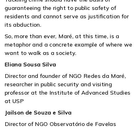
guaranteeing the right to public safety of
residents and cannot serve as justification for
its abduction.
So, more than ever, Maré, at this time, is a
metaphor and a concrete example of where we
want to walk as a society.
Eliana Sousa Silva
Director and founder of NGO Redes da Maré,
researcher in public security and visiting
professor at the Institute of Advanced Studies
at USP
Jailson de Souza e Silva
Director of NGO Observatório de Favelas