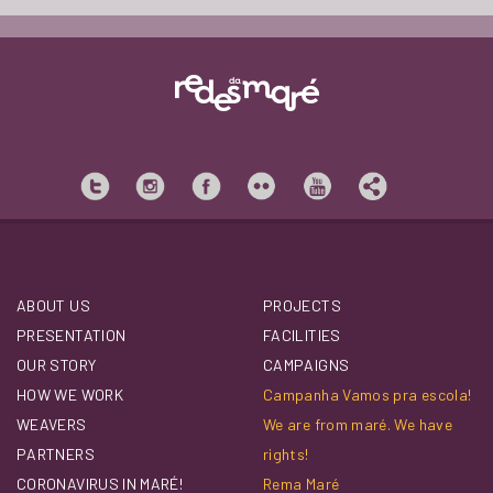
ABOUT US
PROJECTS
PRESENTATION
FACILITIES
OUR STORY
CAMPAIGNS
HOW WE WORK
Campanha Vamos pra escola!
WEAVERS
We are from maré. We have
PARTNERS
rights!
CORONAVIRUS IN MARÉ!
Rema Maré