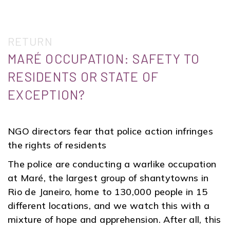
RETURN
MARÉ OCCUPATION: SAFETY TO
RESIDENTS OR STATE OF
EXCEPTION?
NGO directors fear that police action infringes
the rights of residents
The police are conducting a warlike occupation
at Maré, the largest group of shantytowns in
Rio de Janeiro, home to 130,000 people in 15
different locations, and we watch this with a
mixture of hope and apprehension. After all, this