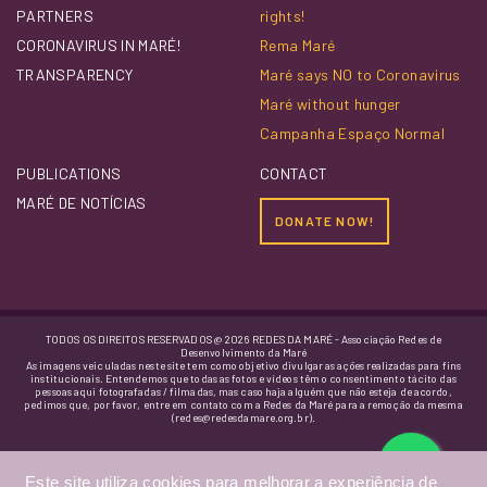
PARTNERS
rights!
CORONAVIRUS IN MARÉ!
Rema Maré
TRANSPARENCY
Maré says NO to Coronavirus
Maré without hunger
Campanha Espaço Normal
PUBLICATIONS
CONTACT
MARÉ DE NOTÍCIAS
DONATE NOW!
TODOS OS DIREITOS RESERVADOS @ 2026 REDES DA MARÉ - Associação Redes de
Desenvolvimento da Maré
As imagens veiculadas neste site tem como objetivo divulgar as ações realizadas para fins
institucionais. Entendemos que todas as fotos e vídeos têm o consentimento tácito das
pessoas aqui fotografadas / filmadas, mas caso haja alguém que não esteja de acordo,
pedimos que, por favor, entre em contato com a Redes da Maré para a remoção da mesma
(redes@redesdamare.org.br).
Este site utiliza cookies para melhorar a experiência de