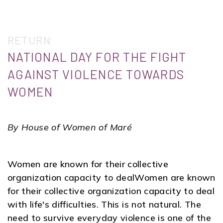
RETURN
NATIONAL DAY FOR THE FIGHT
AGAINST VIOLENCE TOWARDS
WOMEN
By House of Women of Maré
Women are known for their collective
organization capacity to dealWomen are known
for their collective organization capacity to deal
with life's difficulties. This is not natural. The
need to survive everyday violence is one of the