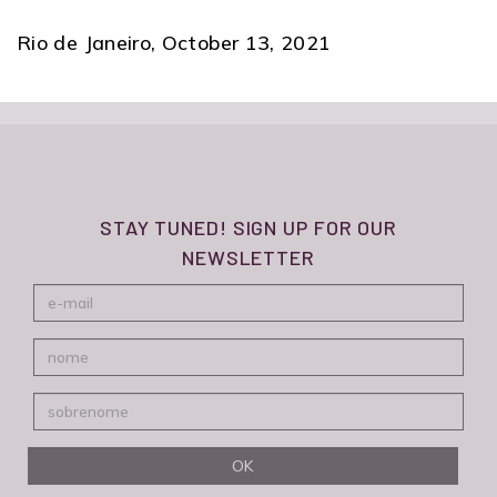
Rio de Janeiro, October 13, 2021
STAY TUNED! SIGN UP FOR OUR
NEWSLETTER