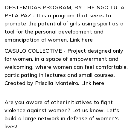
DESTEMIDAS PROGRAM, BY THE NGO LUTA
PELA PAZ - It is a program that seeks to
promote the potential of girls using sport as a
tool for the personal development and
emancipation of women. Link here
CASULO COLLECTIVE - Project designed only
for women, in a space of empowerment and
welcoming, where women can feel comfortable,
participating in lectures and small courses.
Created by Priscila Monteiro. Link here
Are you aware of other initiatives to fight
violence against women? Let us know. Let's
build a large network in defense of women's
lives!