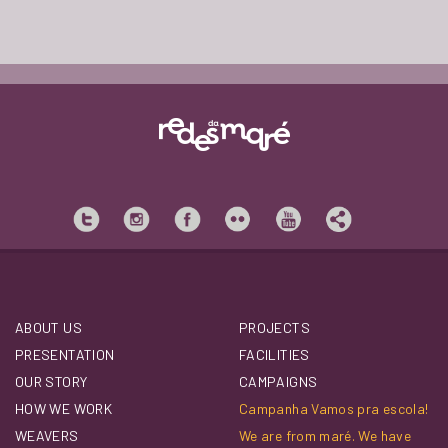
ABOUT US
PROJECTS
PRESENTATION
FACILITIES
OUR STORY
CAMPAIGNS
HOW WE WORK
Campanha Vamos pra escola!
WEAVERS
We are from maré. We have