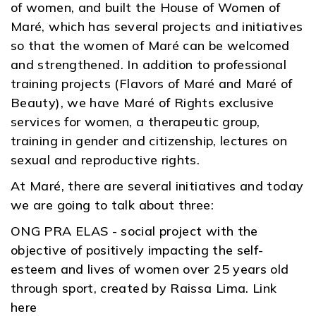
of women, and built the House of Women of
Maré, which has several projects and initiatives
so that the women of Maré can be welcomed
and strengthened. In addition to professional
training projects (Flavors of Maré and Maré of
Beauty), we have Maré of Rights exclusive
services for women, a therapeutic group,
training in gender and citizenship, lectures on
sexual and reproductive rights.
At Maré, there are several initiatives and today
we are going to talk about three:
ONG PRA ELAS - social project with the
objective of positively impacting the self-
esteem and lives of women over 25 years old
through sport, created by Raissa Lima. Link
here