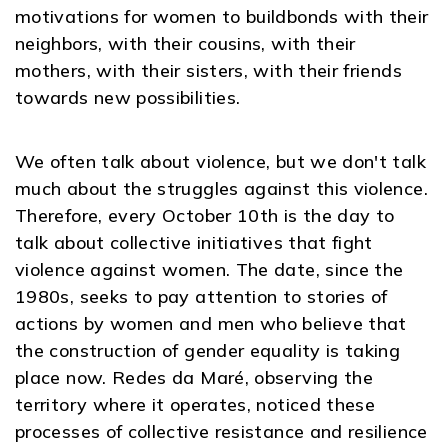
motivations for women to buildbonds with their
neighbors, with their cousins, with their
mothers, with their sisters, with their friends
towards new possibilities.
We often talk about violence, but we don't talk
much about the struggles against this violence.
Therefore, every October 10th is the day to
talk about collective initiatives that fight
violence against women. The date, since the
1980s, seeks to pay attention to stories of
actions by women and men who believe that
the construction of gender equality is taking
place now. Redes da Maré, observing the
territory where it operates, noticed these
processes of collective resistance and resilience