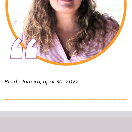
Rio de Janeiro, april 30, 2022.