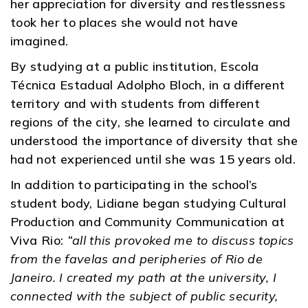
her appreciation for diversity and restlessness
took her to places she would not have
imagined.
By studying at a public institution, Escola
Técnica Estadual Adolpho Bloch, in a different
territory and with students from different
regions of the city, she learned to circulate and
understood the importance of diversity that she
had not experienced until she was 15 years old.
In addition to participating in the school’s
student body, Lidiane began studying Cultural
Production and Community Communication at
Viva Rio:
“all this provoked me to discuss topics
from the favelas and peripheries of Rio de
Janeiro. I created my path at the university, I
connected with the subject of public security,