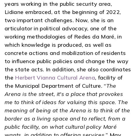
years working in the public security area,
Lidiane embraced, at the beginning of 2022,
two important challenges. Now, she is an
articulator in political advocacy, one of the
working methodologies of Redes da Maré, in
which knowledge is produced, as well as
concrete actions and mobilization of residents
to influence public policies and change the way
the state acts. In addition, she also coordinates
the
Herbert Vianna Cultural Arena
, facility of
the Municipal Department of Culture. “
The
Arena is the street, it's a place that provokes
me to think of ideas for valuing this space. The
meaning of being at the Arena is to think of the
border as a living space and to reflect, from a
public facility, on what cultural policy Maré
wants, in addition to offering services.
” May