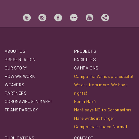
ABOUT US
PROJECTS
PRESENTATION
FACILITIES
OUR STORY
CAMPAIGNS
HOW WE WORK
Campanha Vamos pra escola!
WEAVERS
We are from maré. We have
PARTNERS
rights!
CORONAVIRUS IN MARÉ!
Rema Maré
TRANSPARENCY
Maré says NO to Coronavirus
Maré without hunger
Campanha Espaço Normal
PUBLICATIONS
CONTACT