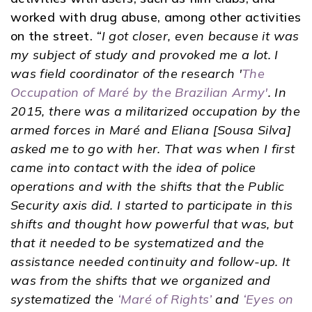
worked with drug abuse, among other activities
on the street.
“I got closer, even because it was
my subject of study and provoked me a lot. I
was field coordinator of the research '
The
Occupation of Maré by the Brazilian Army'
. In
2015, there was a militarized occupation by the
armed forces in Maré and Eliana [Sousa Silva]
asked me to go with her. That was when I first
came into contact with the idea of ​​police
operations and with the shifts that the Public
Security axis did. I started to participate in this
shifts and thought how powerful that was, but
that it needed to be systematized and the
assistance needed continuity and follow-up. It
was from the shifts that we organized and
systematized the
‘Maré of Rights’
and
‘Eyes on