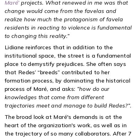
Maré’
projects. What renewed in me was that
change would come from the favelas and
realize how much the protagonism of favela
residents in reacting to violence is fundamental
to changing this reality.”
Lidiane reinforces that in addition to the
institutional space, the street is a fundamental
place to demystify prejudices. She often says
that Redes’ “breeds” contributed to her
formation process, by dominating the historical
process of Maré, and asks:
“how do our
knowledges that come from different
trajectories meet and manage to build Redes?”
.
The broad look at Maré's demands is at the
heart of the organization's work, as well as in
the trajectory of so many collaborators. After 7