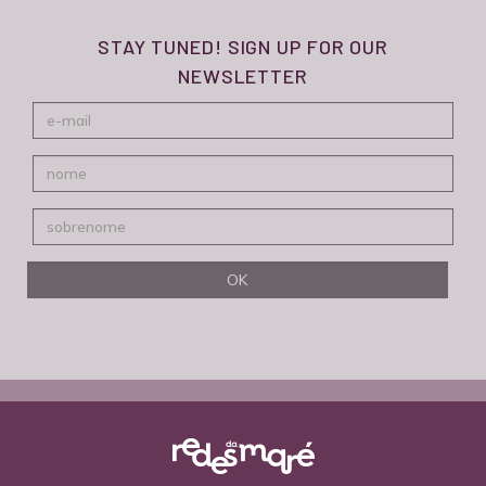
STAY TUNED! SIGN UP FOR OUR
NEWSLETTER