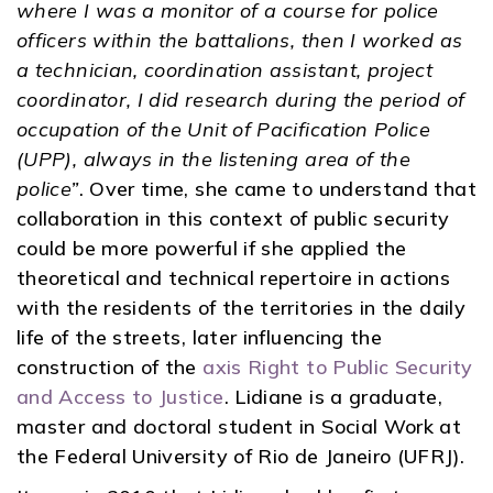
where I was a monitor of a course for police
officers within the battalions, then I worked as
a technician, coordination assistant, project
coordinator, I did research during the period of
occupation of the Unit of Pacification Police
(UPP), always in the listening area of ​​the
police”
. Over time, she came to understand that
collaboration in this context of public security
could be more powerful if she applied the
theoretical and technical repertoire in actions
with the residents of the territories in the daily
life of the streets, later influencing the
construction of the
axis Right to Public Security
and Access to Justice
. Lidiane is a graduate,
master and doctoral student in Social Work at
the Federal University of Rio de Janeiro (UFRJ).