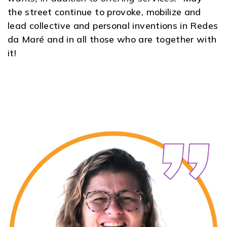
the street continue to provoke, mobilize and
lead collective and personal inventions in Redes
da Maré and in all those who are together with
it!