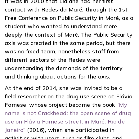
It was in 2010 that Lidiane had her first
contact with Redes da Maré, through the 1st
Free Conference on Public Security in Maré, as a
student who wanted to understand more
deeply the context of Maré. The Public Security
axis was created in the same period, but there
was no fixed team, nonetheless staff from
different sectors of the Redes were
understanding the demands of the territory
and thinking about actions for the axis.
At the end of 2014, she was invited to be a
field researcher on the drug use scene at Flávia
Farnese, whose project became the book
“My
name is not Crackhead: the open scene of drug
use on Flávia Farnese street, in Maré, Rio de
Janeiro”
(2016), when she participated in
activities with users, such as film clubs, and