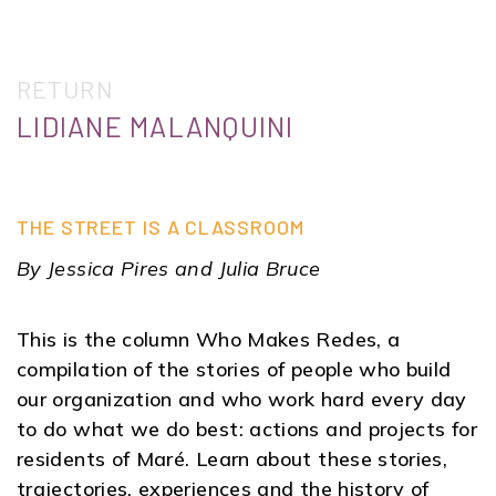
RETURN
LIDIANE MALANQUINI
THE STREET IS A CLASSROOM
By Jessica Pires and Julia Bruce
This is the column Who Makes Redes, a
compilation of the stories of people who build
our organization and who work hard every day
to do what we do best: actions and projects for
residents of Maré. Learn about these stories,
trajectories, experiences and the history of