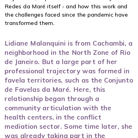
Redes da Maré itself - and how this work and
the challenges faced since the pandemic have
transformed them.
Lidiane Malanquini is from Cachambi, a
neighborhood in the North Zone of Rio
de Janeiro. But a large part of her
professional trajectory was formed in
favela territories, such as the Conjunto
de Favelas da Maré. Here, this
relationship began through a
community articulation with the
health centers, in the conflict
mediation sector. Some time later, she
was already taking part in the