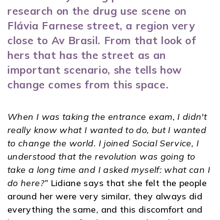
research on the drug use scene on
Flávia Farnese street, a region very
close to Av Brasil. From that look of
hers that has the street as an
important scenario, she tells how
change comes from this space.
When I was taking the entrance exam, I didn't
really know what I wanted to do, but I wanted
to change the world. I joined Social Service, I
understood that the revolution was going to
take a long time and I asked myself: what can I
do here?”
Lidiane says that she felt the people
around her were very similar, they always did
everything the same, and this discomfort and