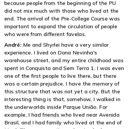
because people from the beginning of the PU
did not mix much with those who lived at the
end. The arrival of the Pre-College Course was
important to expand the circulation of people
who were from different favelas.
André:
Me and Shyrlei have a very similar
experience. I lived on Dona Nevinha's
warehouse street, and my entire childhood was
spent in Conquista and Sem Terra 1. I was even
one of the first people to live there, but there
was a certain prejudice. I have the memory of
this structure that was not yet a city. But the
interesting thing is that, somehow, I walked in
the underworlds inside Parque União. For
example, I had friends who lived near Avenida
Brasil, and I had family who lived at the end of