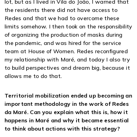
lot, but as I lived in Vila do João, I warned that
the residents there did not have access to
Redes and that we had to overcome these
limits somehow. I then took on the responsibility
of organizing the production of masks during
the pandemic, and was hired for the service
team at House of Women. Redes reconfigured
my relationship with Maré, and today I also try
to build perspectives and dream big, because it
allows me to do that.
Territorial mobilization ended up becoming an
important methodology in the work of Redes
da Maré. Can you explain what this is, how it
happens in Maré and why it became essential
to think about actions with this strategy?