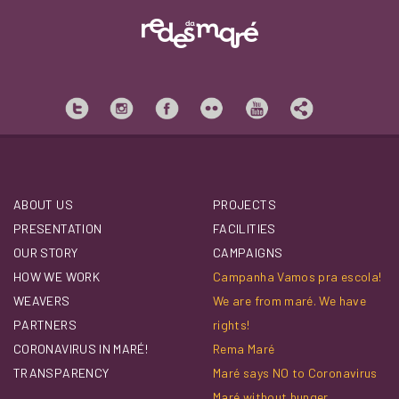
ABOUT US
PROJECTS
PRESENTATION
FACILITIES
OUR STORY
CAMPAIGNS
HOW WE WORK
Campanha Vamos pra escola!
WEAVERS
We are from maré. We have
PARTNERS
rights!
CORONAVIRUS IN MARÉ!
Rema Maré
TRANSPARENCY
Maré says NO to Coronavirus
Maré without hunger