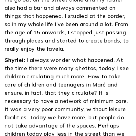
also had a bar and always commented on
things that happened. I studied at the border,
so in my whole life I've been around a lot. From
the age of 15 onwards, I stopped just passing
through places and started to create bonds, to
really enjoy the favela.
Shyrlei:
I always wonder what happened. At
the time there were many ghettos, today I see
children circulating much more. How to take
care of children and teenagers in Maré and
ensure, in fact, that they circulate? It is
necessary to have a network of minimum care.
It was a very poor community, without leisure
facilities. Today we have more, but people do
not take advantage of the spaces. Perhaps
children today play less in the street than we