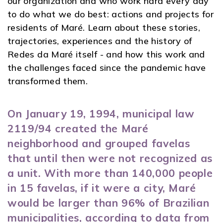
our organization and who work hard every day
to do what we do best: actions and projects for
residents of Maré. Learn about these stories,
trajectories, experiences and the history of
Redes da Maré itself - and how this work and
the challenges faced since the pandemic have
transformed them.
On January 19, 1994, municipal law
2119/94 created the Maré
neighborhood and grouped favelas
that until then were not recognized as
a unit. With more than 140,000 people
in 15 favelas, if it were a city, Maré
would be larger than 96% of Brazilian
municipalities, according to data from