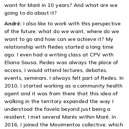
want for Maré in 10 years? And what are we
going to do about it?
André:
I also like to work with this perspective
of the future: what do we want, where do we
want to go and how can we achieve it? My
relationship with Redes started a long time
ago. I even had a writing class at CPV with
Eliana Sousa. Redes was always the place of
access, I would attend lectures, debates,
events, seminars. I always felt part of Redes. In
2010, I started working as a community health
agent and it was from there that this idea of ​​
walking in the territory expanded the way I
understood the favela beyond just being a
resident: I met several Marés within Maré. In
2016, I joined the Movimentos collective, which