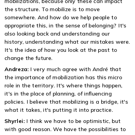
mobilizations, because only these can impact
the structure. To mobilize is to move
somewhere. And how do we help people to
appropriate this, in the sense of belonging? It's
also looking back and understanding our
history, understanding what our mistakes were.
It's the idea of ​​how you look at the past to
change the future.
Andreza:
I very much agree with André that
the importance of mobilization has this micro
role in the territory. It's where things happen,
it's in the place of planning, of influencing
policies. I believe that mobilizing is a bridge, it's
what it takes, it's putting it into practice.
Shyrlei:
I think we have to be optimistic, but
with good reason. We have the possibilities to