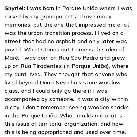
Shyrlei:
I was born in Parque União where I was
raised by my grandparents. I have many
memories, but the one that impressed me a lot
was the urban transition process. I lived on a
street that had no asphalt and only later was
paved. What stands out to me is this idea of ​​
Maré. I was born on Rua São Pedro and grew
up on Rua Tiradentes (in Parque União), where
my aunt lived. They thought that anyone who
lived beyond Dona Nevinha's store was low
class, and I could only go there if I was
accompanied by someone. It was a city within
a city, I don't remember seeing wooden shacks
in the Parque União. What marks me a lot is
this issue of territorial organization, and how
this is being appropriated and used over time,