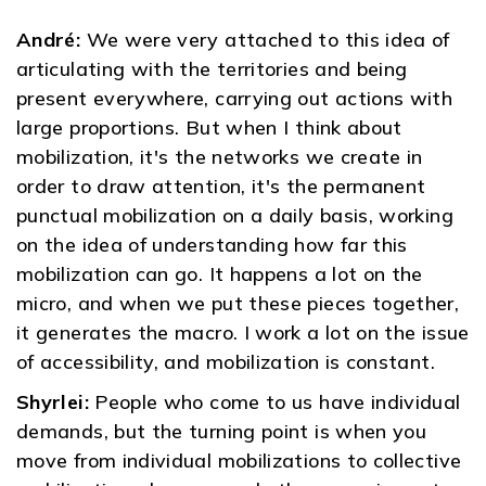
André:
We were very attached to this idea of ​​
articulating with the territories and being
present everywhere, carrying out actions with
large proportions. But when I think about
mobilization, it's the networks we create in
order to draw attention, it's the permanent
punctual mobilization on a daily basis, working
on the idea of ​​understanding how far this
mobilization can go. It happens a lot on the
micro, and when we put these pieces together,
it generates the macro. I work a lot on the issue
of accessibility, and mobilization is constant.
Shyrlei:
People who come to us have individual
demands, but the turning point is when you
move from individual mobilizations to collective