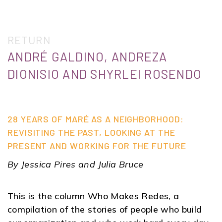
RETURN
ANDRÉ GALDINO, ANDREZA
DIONISIO AND SHYRLEI ROSENDO
28 YEARS OF MARÉ AS A NEIGHBORHOOD:
REVISITING THE PAST, LOOKING AT THE
PRESENT AND WORKING FOR THE FUTURE
By Jessica Pires and Julia Bruce
This is the column Who Makes Redes, a
compilation of the stories of people who build