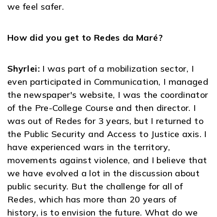
we feel safer.
How did you get to Redes da Maré?
Shyrlei:
I was part of a mobilization sector, I
even participated in Communication, I managed
the newspaper's website, I was the coordinator
of the Pre-College Course and then director. I
was out of Redes for 3 years, but I returned to
the Public Security and Access to Justice axis. I
have experienced wars in the territory,
movements against violence, and I believe that
we have evolved a lot in the discussion about
public security. But the challenge for all of
Redes, which has more than 20 years of
history, is to envision the future. What do we