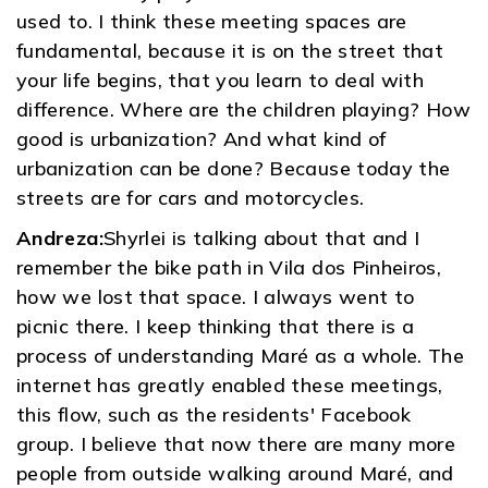
used to. I think these meeting spaces are
fundamental, because it is on the street that
your life begins, that you learn to deal with
difference. Where are the children playing? How
good is urbanization? And what kind of
urbanization can be done? Because today the
streets are for cars and motorcycles.
Andreza:
Shyrlei is talking about that and I
remember the bike path in Vila dos Pinheiros,
how we lost that space. I always went to
picnic there. I keep thinking that there is a
process of understanding Maré as a whole. The
internet has greatly enabled these meetings,
this flow, such as the residents' Facebook
group. I believe that now there are many more
people from outside walking around Maré, and