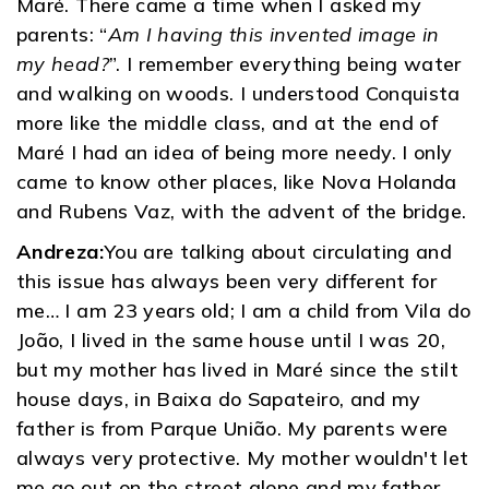
Maré. There came a time when I asked my
parents: “
Am I having this invented image in
my head?
”. I remember everything being water
and walking on woods. I understood Conquista
more like the middle class, and at the end of
Maré I had an idea of ​​being more needy. I only
came to know other places, like Nova Holanda
and Rubens Vaz, with the advent of the bridge.
Andreza:
You are talking about circulating and
this issue has always been very different for
me… I am 23 years old; I am a child from Vila do
João, I lived in the same house until I was 20,
but my mother has lived in Maré since the stilt
house days, in Baixa do Sapateiro, and my
father is from Parque União. My parents were
always very protective. My mother wouldn't let
me go out on the street alone and my father