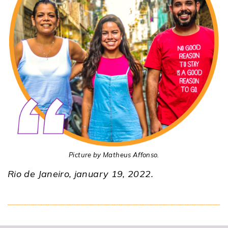
Picture by Matheus Affonso.
Rio de Janeiro, january 19, 2022.