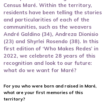
Census Maré
. Within the territory,
residents have been telling the stories
and particularities of each of the
communities, such as the weavers
André Galdino (34), Andreza Dionisio
(23) and Shyrlei Rosendo (38). In this
first edition of ‘Who Makes Redes’ in
2022, we celebrate 28 years of this
recognition and look to our future:
what do we want for Maré?
For you who were born and raised in Maré,
what are your first memories of this
territory?