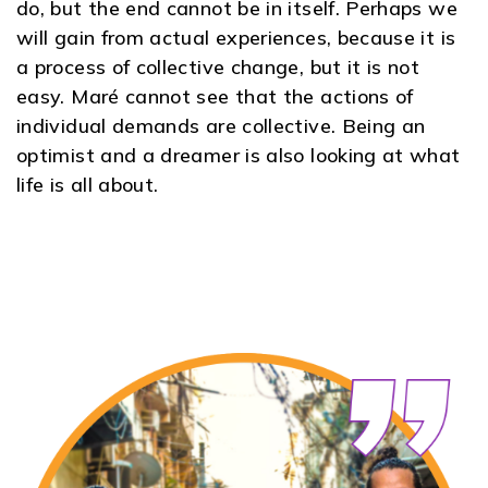
do, but the end cannot be in itself. Perhaps we
will gain from actual experiences, because it is
a process of collective change, but it is not
easy. Maré cannot see that the actions of
individual demands are collective. Being an
optimist and a dreamer is also looking at what
life is all about.