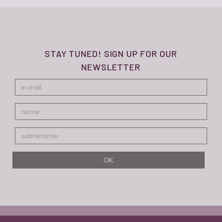
STAY TUNED! SIGN UP FOR OUR
NEWSLETTER