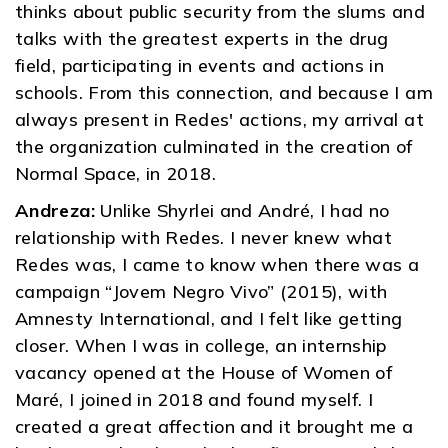
thinks about public security from the slums and
talks with the greatest experts in the drug
field, participating in events and actions in
schools. From this connection, and because I am
always present in Redes' actions, my arrival at
the organization culminated in the creation of
Normal Space, in 2018.
Andreza:
Unlike Shyrlei and André, I had no
relationship with Redes. I never knew what
Redes was, I came to know when there was a
campaign “Jovem Negro Vivo” (2015), with
Amnesty International, and I felt like getting
closer. When I was in college, an internship
vacancy opened at the House of Women of
Maré, I joined in 2018 and found myself. I
created a great affection and it brought me a