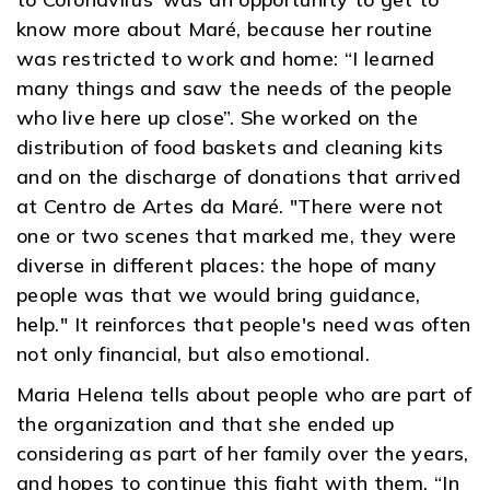
know more about Maré, because her routine
was restricted to work and home: “I learned
many things and saw the needs of the people
who live here up close”. She worked on the
distribution of food baskets and cleaning kits
and on the discharge of donations that arrived
at Centro de Artes da Maré. "There were not
one or two scenes that marked me, they were
diverse in different places: the hope of many
people was that we would bring guidance,
help." It reinforces that people's need was often
not only financial, but also emotional.
Maria Helena tells about people who are part of
the organization and that she ended up
considering as part of her family over the years,
and hopes to continue this fight with them. “In