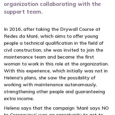
organization collaborating with the
support team.
In 2016, after taking the Drywall Course at
Redes da Maré, which aims to offer young
people a technical qualification in the field of
civil construction, she was invited to join the
maintenance team and became the first
woman to work in this role at the organization.
With this experience, which initially was not in
Helena's plans, she saw the possibility of
working with maintenance autonomously,
strengthening other people and guaranteeing
extra income.
Helena says that the campaign ‘Maré says NO
to Coronavirus’ was an opportunity to get to