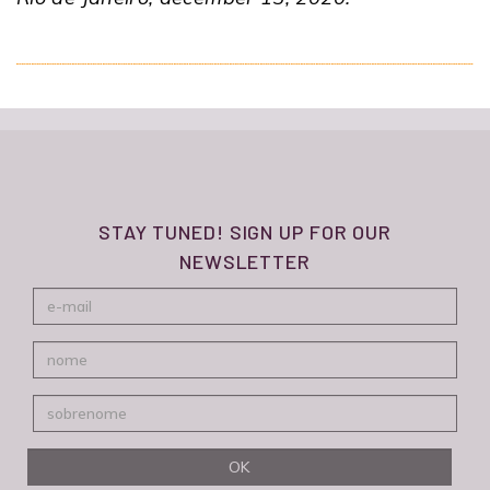
STAY TUNED! SIGN UP FOR OUR
NEWSLETTER