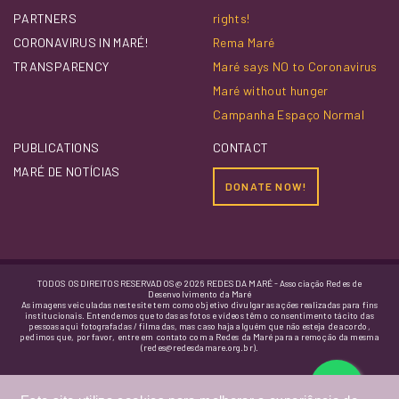
PARTNERS
rights!
CORONAVIRUS IN MARÉ!
Rema Maré
TRANSPARENCY
Maré says NO to Coronavirus
Maré without hunger
Campanha Espaço Normal
PUBLICATIONS
CONTACT
MARÉ DE NOTÍCIAS
DONATE NOW!
TODOS OS DIREITOS RESERVADOS @ 2026 REDES DA MARÉ - Associação Redes de
Desenvolvimento da Maré
As imagens veiculadas neste site tem como objetivo divulgar as ações realizadas para fins
institucionais. Entendemos que todas as fotos e vídeos têm o consentimento tácito das
pessoas aqui fotografadas / filmadas, mas caso haja alguém que não esteja de acordo,
pedimos que, por favor, entre em contato com a Redes da Maré para a remoção da mesma
(redes@redesdamare.org.br).