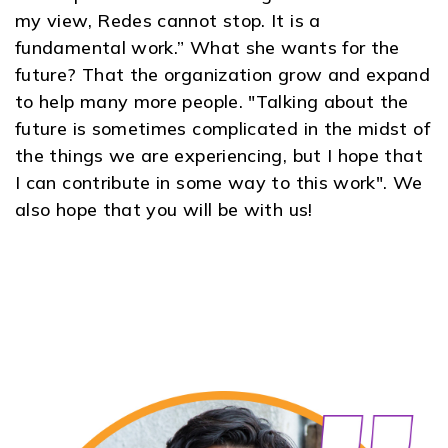
my view, Redes cannot stop. It is a
fundamental work.” What she wants for the
future? That the organization grow and expand
to help many more people. "Talking about the
future is sometimes complicated in the midst of
the things we are experiencing, but I hope that
I can contribute in some way to this work". We
also hope that you will be with us
!