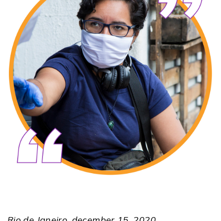
Rio de Janeiro, december 15, 2020.