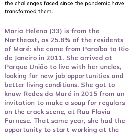
the challenges faced since the pandemic have
transformed them.
Maria Helena (33) is from the
Northeast, as 25.8% of the residents
of Maré: she came from Paraíba to Rio
de Janeiro in 2011. She arrived at
Parque União to live with her uncles,
looking for new job opportunities and
better living conditions. She got to
know Redes da Maré in 2015 from an
invitation to make a soup for regulars
on the crack scene, at Rua Flavia
Farnese. That same year, she had the
opportunity to start working at the