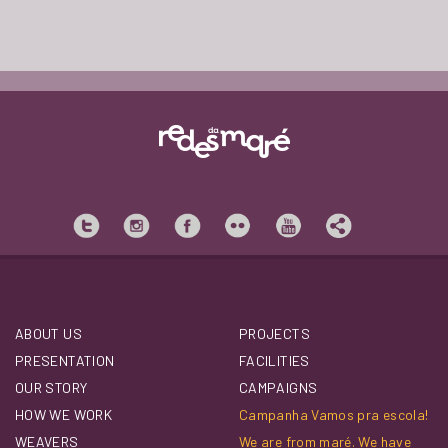
ABOUT US
PROJECTS
PRESENTATION
FACILITIES
OUR STORY
CAMPAIGNS
HOW WE WORK
Campanha Vamos pra escola!
WEAVERS
We are from maré. We have