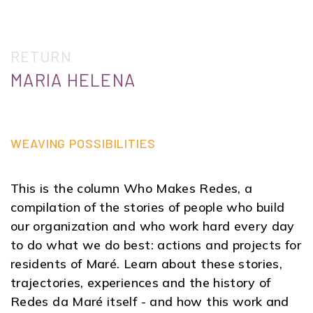
RETURN
MARIA HELENA
WEAVING POSSIBILITIES
This is the column Who Makes Redes, a
compilation of the stories of people who build
our organization and who work hard every day
to do what we do best: actions and projects for
residents of Maré. Learn about these stories,
trajectories, experiences and the history of
Redes da Maré itself - and how this work and