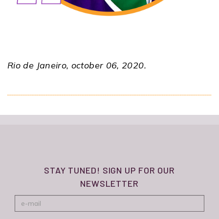
Rio de Janeiro, october 06, 2020.
STAY TUNED! SIGN UP FOR OUR
NEWSLETTER