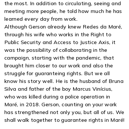
the most. In addition to circulating, seeing and
meeting more people, he told how much he has
learned every day from work.
Although Gerson already knew Redes da Maré,
through his wife who works in the Right to
Public Security and Access to Justice Axis, it
was the possibility of collaborating in the
campaign, starting with the pandemic, that
brought him closer to our work and also the
struggle for guaranteing rights. But we all
know his story well. He is the husband of Bruna
Silva and father of the boy Marcus Vinícius,
who was killed during a police operation in
Maré, in 2018. Gerson, counting on your work
has strengthened not only you, but all of us. We
shall walk together to guarantee rights in Maré!