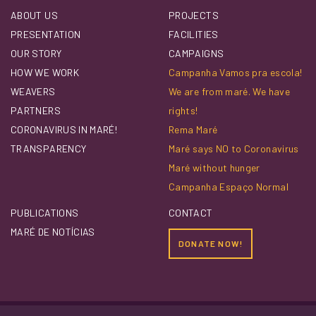
ABOUT US
PROJECTS
PRESENTATION
FACILITIES
OUR STORY
CAMPAIGNS
HOW WE WORK
Campanha Vamos pra escola!
WEAVERS
We are from maré. We have
PARTNERS
rights!
CORONAVIRUS IN MARÉ!
Rema Maré
TRANSPARENCY
Maré says NO to Coronavirus
Maré without hunger
Campanha Espaço Normal
PUBLICATIONS
CONTACT
MARÉ DE NOTÍCIAS
DONATE NOW!