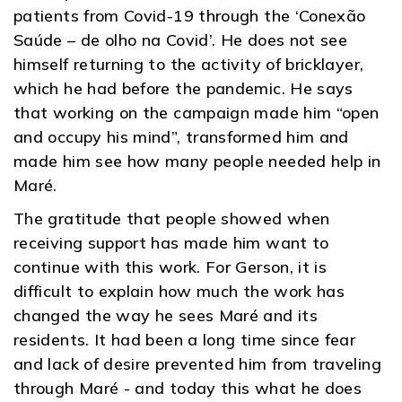
patients from Covid-19 through the ‘Conexão
Saúde – de olho na Covid’. He does not see
himself returning to the activity of bricklayer,
which he had before the pandemic. He says
that working on the campaign made him “open
and occupy his mind”, transformed him and
made him see how many people needed help in
Maré.
The gratitude that people showed when
receiving support has made him want to
continue with this work. For Gerson, it is
difficult to explain how much the work has
changed the way he sees Maré and its
residents. It had been a long time since fear
and lack of desire prevented him from traveling
through Maré - and today this what he does