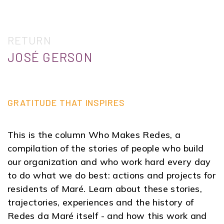
RETURN
JOSÉ GERSON
GRATITUDE THAT INSPIRES
This is the column Who Makes Redes, a
compilation of the stories of people who build
our organization and who work hard every day
to do what we do best: actions and projects for
residents of Maré. Learn about these stories,
trajectories, experiences and the history of
Redes da Maré itself - and how this work and