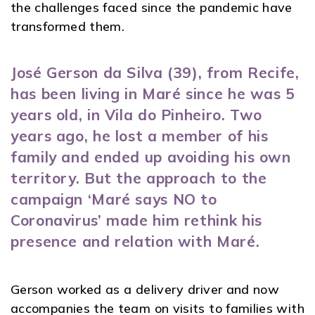
the challenges faced since the pandemic have
transformed them.
José Gerson da Silva (39), from Recife,
has been living in Maré since he was 5
years old, in Vila do Pinheiro. Two
years ago, he lost a member of his
family and ended up avoiding his own
territory. But the approach to the
campaign ‘Maré says NO to
Coronavirus’ made him rethink his
presence and relation with Maré.
Gerson worked as a delivery driver and now
accompanies the team on visits to families with