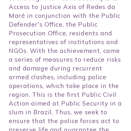
Access to Justice Axis of Redes da
Maré in conjunction with the Public
Defender's Office, the Public
Prosecution Office, residents and
representatives of institutions and
NGOs. With the achievement, came
a series of measures to reduce risks
and damage during recurrent
armed clashes, including police
operations, which take place in the
region. This is the first Public Civil
Action aimed at Public Security in a
slum in Brazil. Thus, we seek to
ensure that the police forces act to
preserve life and guarantee the