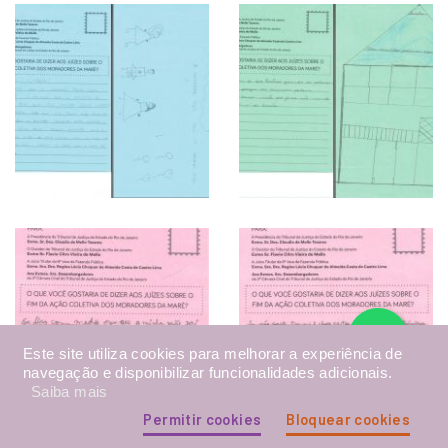
Este site utiliza cookies para melhorar a experiência de
navegação e disponibilizar funcionalidades adicionais.
Saiba mais
Permitir cookies
Bloquear cookies