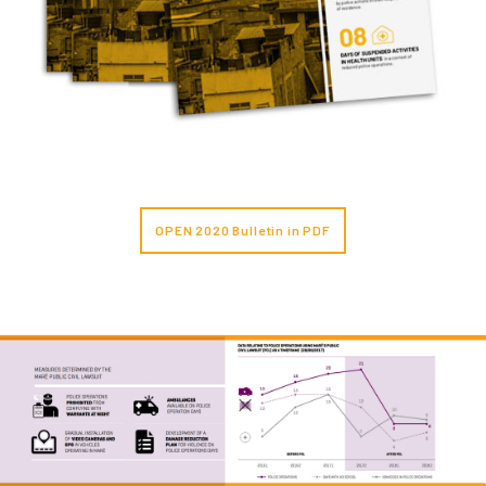
OPEN 2020 Bulletin in PDF