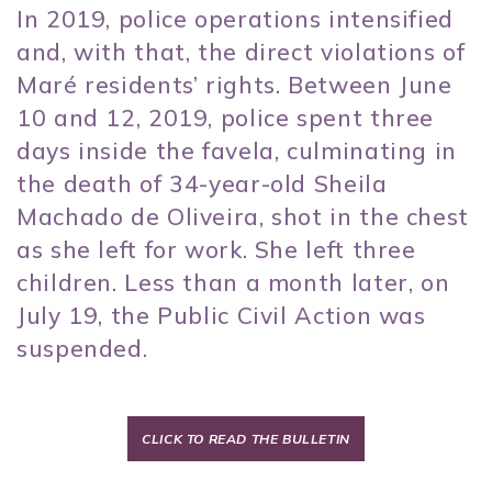
In 2019, police operations intensified
and, with that, the direct violations of
Maré residents’ rights. Between June
10 and 12, 2019, police spent three
days inside the favela, culminating in
the death of 34-year-old Sheila
Machado de Oliveira, shot in the chest
as she left for work. She left three
children. Less than a month later, on
July 19, the Public Civil Action was
suspended.
CLICK TO READ THE BULLETIN