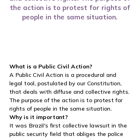
the action is to protest for rights of
people in the same situation.
What is a Public Civil Action?
A Public Civil Action is a procedural and
legal tool, postulated by our Constitution,
that deals with diffuse and collective rights.
The purpose of the action is to protest for
rights of people in the same situation.
Why is it important?
It was Brazil's first collective lawsuit in the
public security field that obliges the police