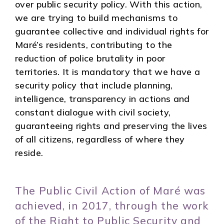
over public security policy. With this action,
we are trying to build mechanisms to
guarantee collective and individual rights for
Maré’s residents, contributing to the
reduction of police brutality in poor
territories. It is mandatory that we have a
security policy that include planning,
intelligence, transparency in actions and
constant dialogue with civil society,
guaranteeing rights and preserving the lives
of all citizens, regardless of where they
reside.
The Public Civil Action of Maré was
achieved, in 2017, through the work
of the Right to Public Security and