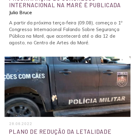
INTERNACIONAL NA MARÉ É PUBLICADA
Julia Bruce
A partir da próxima terça-feira (09.08), começa o 1º
Congresso Internacional Falando Sobre Segurança
Pública na Maré, que acontecerá até o dia 12 de
agosto, no Centro de Artes da Maré.
28.06.2022
PLANO DE REDUÇÃO DA LETALIDADE