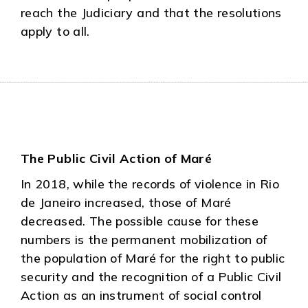
reach the Judiciary and that the resolutions
apply to all.
The Public Civil Action of Maré
In 2018, while the records of violence in Rio
de Janeiro increased, those of Maré
decreased. The possible cause for these
numbers is the permanent mobilization of
the population of Maré for the right to public
security and the recognition of a Public Civil
Action as an instrument of social control