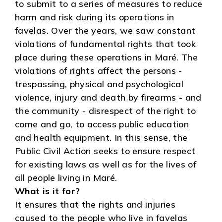
to submit to a series of measures to reduce
harm and risk during its operations in
favelas. Over the years, we saw constant
violations of fundamental rights that took
place during these operations in Maré. The
violations of rights affect the persons -
trespassing, physical and psychological
violence, injury and death by firearms - and
the community - disrespect of the right to
come and go, to access public education
and health equipment. In this sense, the
Public Civil Action seeks to ensure respect
for existing laws as well as for the lives of
all people living in Maré.
What is it for?
It ensures that the rights and injuries
caused to the people who live in favelas