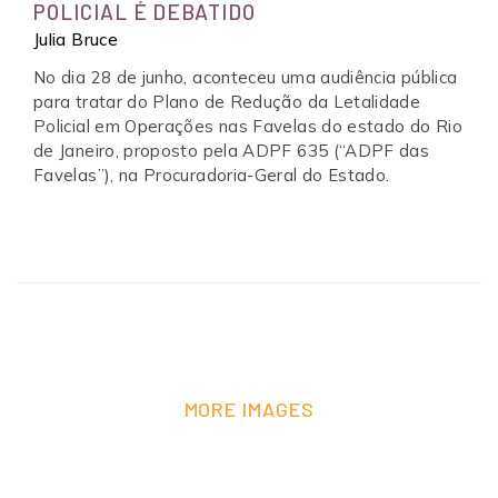
POLICIAL É DEBATIDO
Julia Bruce
No dia 28 de junho, aconteceu uma audiência pública
para tratar do Plano de Redução da Letalidade
Policial em Operações nas Favelas do estado do Rio
de Janeiro, proposto pela ADPF 635 (“ADPF das
Favelas”), na Procuradoria-Geral do Estado.
MORE IMAGES