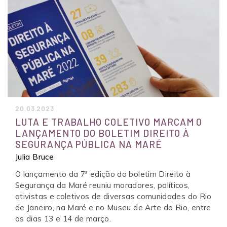
20.03.2023
LUTA E TRABALHO COLETIVO MARCAM O
LANÇAMENTO DO BOLETIM DIREITO À
SEGURANÇA PÚBLICA NA MARÉ
Julia Bruce
O lançamento da 7ª edição do boletim Direito à
Segurança da Maré reuniu moradores, políticos,
ativistas e coletivos de diversas comunidades do Rio
de Janeiro, na Maré e no Museu de Arte do Rio, entre
os dias 13 e 14 de março.