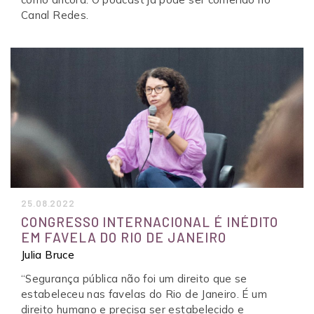
Canal Redes.
25.08.2022
CONGRESSO INTERNACIONAL É INÉDITO
EM FAVELA DO RIO DE JANEIRO
Julia Bruce
“Segurança pública não foi um direito que se
estabeleceu nas favelas do Rio de Janeiro. É um
direito humano e precisa ser estabelecido e