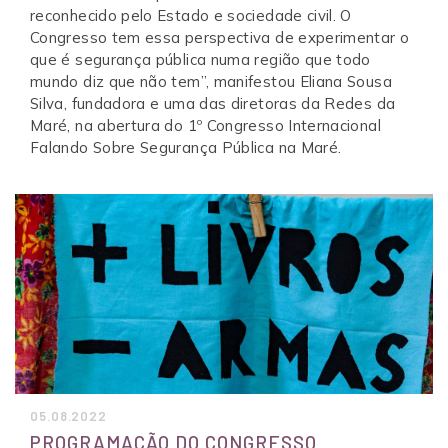
reconhecido pelo Estado e sociedade civil. O
Congresso tem essa perspectiva de experimentar o
que é segurança pública numa região que todo
mundo diz que não tem”, manifestou Eliana Sousa
Silva, fundadora e uma das diretoras da Redes da
Maré, na abertura do 1º Congresso Internacional
Falando Sobre Segurança Pública na Maré.
05.08.2022
PROGRAMAÇÃO DO CONGRESSO