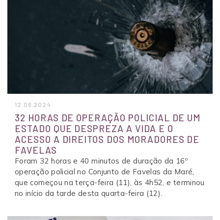
12.06.2024
32 HORAS DE OPERAÇÃO POLICIAL DE UM
ESTADO QUE DESPREZA A VIDA E O
ACESSO A DIREITOS DOS MORADORES DE
FAVELAS
Foram 32 horas e 40 minutos de duração da 16º
operação policial no Conjunto de Favelas da Maré,
que começou na terça-feira (11), às 4h52, e terminou
no início da tarde desta quarta-feira (12).