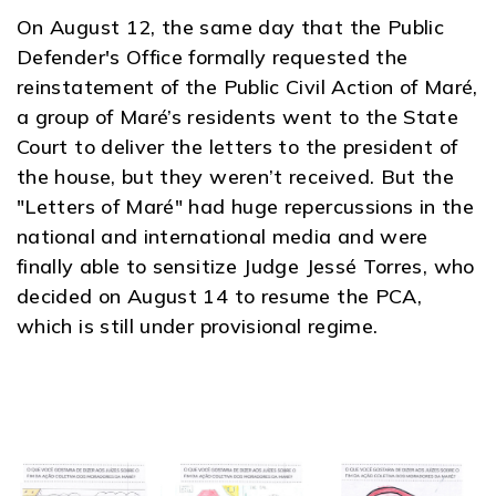
On August 12, the same day that the Public
Defender's Office formally requested the
reinstatement of the Public Civil Action of Maré,
a group of Maré’s residents went to the State
Court to deliver the letters to the president of
the house, but they weren’t received. But the
"Letters of Maré" had huge repercussions in the
national and international media and were
finally able to sensitize Judge Jessé Torres, who
decided on August 14 to resume the PCA,
which is still under provisional regime.