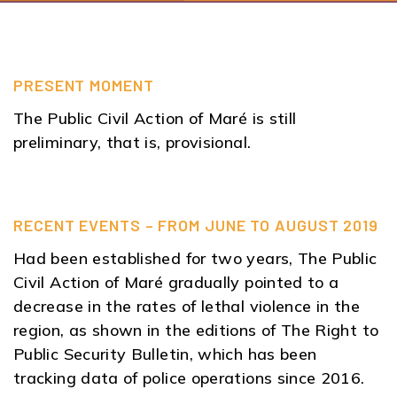
PRESENT MOMENT
The Public Civil Action of Maré is still
preliminary, that is, provisional.
RECENT EVENTS – FROM JUNE TO AUGUST 2019
Had been established for two years, The Public
Civil Action of Maré gradually pointed to a
decrease in the rates of lethal violence in the
region, as shown in the editions of The Right to
Public Security Bulletin, which has been
tracking data of police operations since 2016.