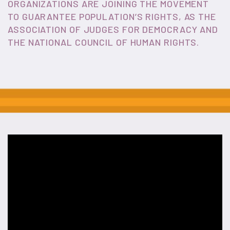
ORGANIZATIONS ARE JOINING THE MOVEMENT
TO GUARANTEE POPULATION’S RIGHTS, AS THE
ASSOCIATION OF JUDGES FOR DEMOCRACY AND
THE NATIONAL COUNCIL OF HUMAN RIGHTS.