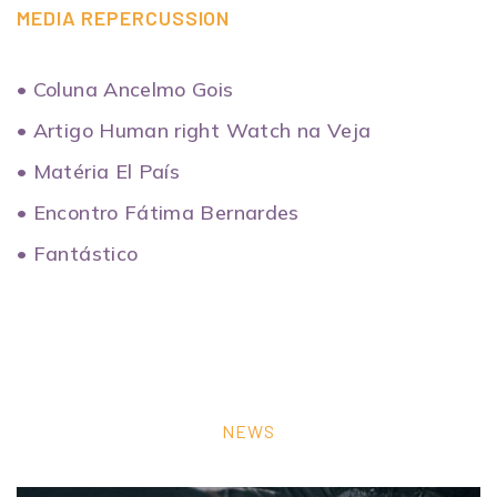
MEDIA REPERCUSSION
• Coluna Ancelmo Gois
• Artigo Human right Watch na Veja
• Matéria El País
• Encontro Fátima Bernardes
• Fantástico
NEWS