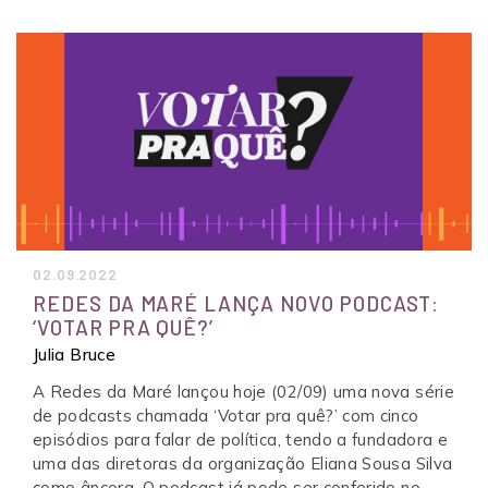
02.09.2022
REDES DA MARÉ LANÇA NOVO PODCAST:
‘VOTAR PRA QUÊ?’
Julia Bruce
A Redes da Maré lançou hoje (02/09) uma nova série
de podcasts chamada ‘Votar pra quê?’ com cinco
episódios para falar de política, tendo a fundadora e
uma das diretoras da organização Eliana Sousa Silva
como âncora. O podcast já pode ser conferido no