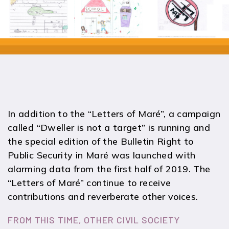
In addition to the “Letters of Maré”, a campaign
called “Dweller is not a target” is running and
the special edition of the Bulletin Right to
Public Security in Maré was launched with
alarming data from the first half of 2019. The
“Letters of Maré” continue to receive
contributions and reverberate other voices.
FROM THIS TIME, OTHER CIVIL SOCIETY