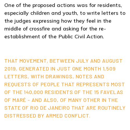
One of the proposed actions was for residents,
especially children and youth, to write letters to
the judges expressing how they feel in the
middle of crossfire and asking for the re-
establishment of the Public Civil Action.
THAT MOVEMENT, BETWEEN JULY AND AUGUST
2019, GENERATED IN JUST ONE MONTH 1,509
LETTERS, WITH DRAWINGS, NOTES AND
REQUESTS OF PEOPLE THAT REPRESENTS MOST
OF THE 140,000 RESIDENTS OF THE 15 FAVELAS
OF MARÉ - AND ALSO, OF MANY OTHER IN THE
STATE OF RIO DE JANEIRO THAT ARE ROUTINELY
DISTRESSED BY ARMED CONFLICT.