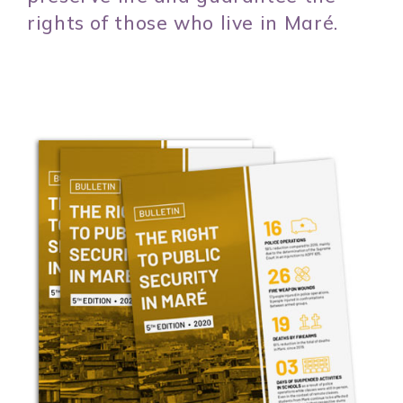
rights of those who live in Maré.