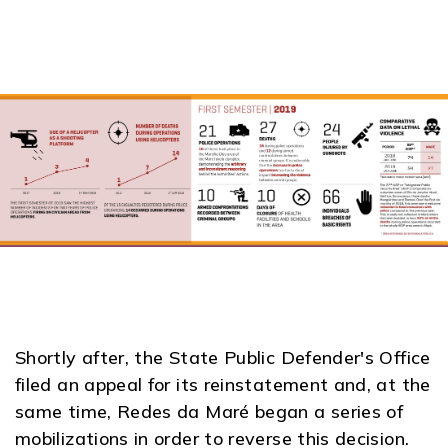
Shortly after, the State Public Defender's Office
filed an appeal for its reinstatement and, at the
same time, Redes da Maré began a series of
mobilizations in order to reverse this decision.