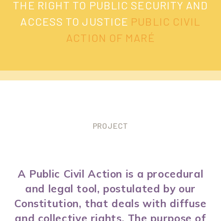
THE RIGHT TO PUBLIC SECURITY AND
ACCESS TO JUSTICE
PUBLIC CIVIL
ACTION OF MARÉ
PROJECT
A Public Civil Action is a procedural
and legal tool, postulated by our
Constitution, that deals with diffuse
and collective rights. The purpose of