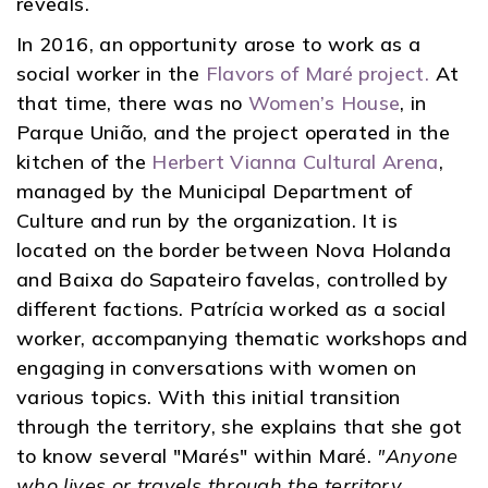
reveals.
In 2016, an opportunity arose to work as a
social worker in the
Flavors of Maré project.
At
that time, there was no
Women’s House
, in
Parque União, and the project operated in the
kitchen of the
Herbert Vianna Cultural Arena
,
managed by the Municipal Department of
Culture and run by the organization. It is
located on the border between Nova Holanda
and Baixa do Sapateiro favelas, controlled by
different factions. Patrícia worked as a social
worker, accompanying thematic workshops and
engaging in conversations with women on
various topics. With this initial transition
through the territory, she explains that she got
to know several "Marés" within Maré.
"Anyone
who lives or travels through the territory