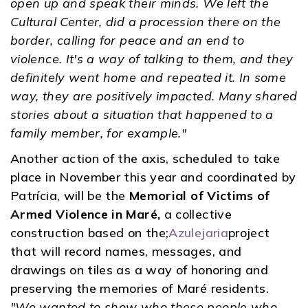
open up and speak their minds. We left the
Cultural Center, did a procession there on the
border, calling for peace and an end to
violence. It's a way of talking to them, and they
definitely went home and repeated it. In some
way, they are positively impacted. Many shared
stories about a situation that happened to a
family member, for example."
Another action of the axis, scheduled to take
place in November this year and coordinated by
Patrícia, will be the
Memorial of Victims of
Armed Violence in Maré,
a collective
construction based on the;
Azulejaria
project
that will record names, messages, and
drawings on tiles as a way of honoring and
preserving the memories of Maré residents.
"We wanted to show who these people who