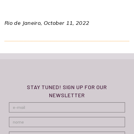
Rio de Janeiro, October 11, 2022
STAY TUNED! SIGN UP FOR OUR
NEWSLETTER