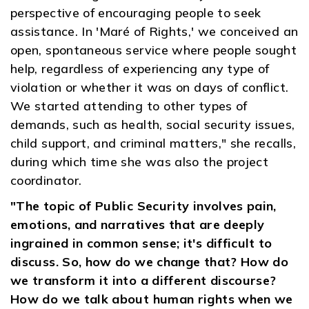
perspective of encouraging people to seek
assistance. In 'Maré of Rights,' we conceived an
open, spontaneous service where people sought
help, regardless of experiencing any type of
violation or whether it was on days of conflict.
We started attending to other types of
demands, such as health, social security issues,
child support, and criminal matters," she recalls,
during which time she was also the project
coordinator.
"The topic of Public Security involves pain,
emotions, and narratives that are deeply
ingrained in common sense; it's difficult to
discuss. So, how do we change that? How do
we transform it into a different discourse?
How do we talk about human rights when we