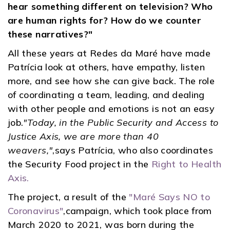
hear something different on television? Who
are human rights for? How do we counter
these narratives?"
All these years at Redes da Maré have made
Patrícia look at others, have empathy, listen
more, and see how she can give back. The role
of coordinating a team, leading, and dealing
with other people and emotions is not an easy
job.
"Today, in the Public Security and Access to
Justice Axis, we are more than 40
weavers,"
,says Patrícia, who also coordinates
the Security Food project in the
Right to Health
Axis.
The project, a result of the
"Maré Says NO to
Coronavirus"
,campaign, which took place from
March 2020 to 2021, was born during the