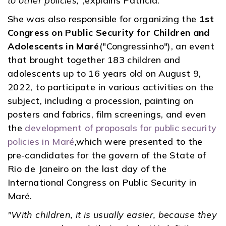
to other policies,"
,explains Patrícia.
She was also responsible for organizing the
1st
Congress on Public Security for Children and
Adolescents in Maré
("Congressinho"), an event
that brought together 183 children and
adolescents up to 16 years old on August 9,
2022, to participate in various activities on the
subject, including a procession, painting on
posters and fabrics, film screenings, and even
the
development of proposals for public security
policies in Maré
,which were presented to the
pre-candidates for the govern of the State of
Rio de Janeiro on the last day of the
International Congress on Public Security in
Maré.
"With children, it is usually easier, because they