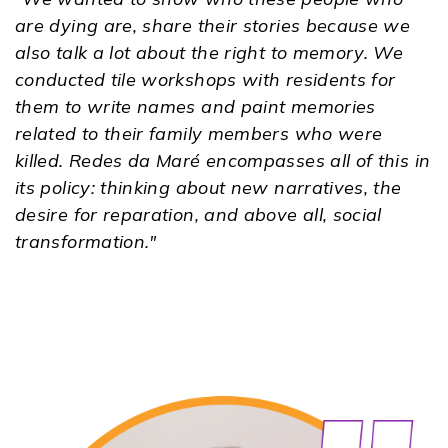
are dying are, share their stories because we
also talk a lot about the right to memory. We
conducted tile workshops with residents for
them to write names and paint memories
related to their family members who were
killed. Redes da Maré encompasses all of this in
its policy: thinking about new narratives, the
desire for reparation, and above all, social
transformation."