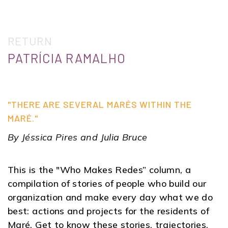
RETURN
PATRÍCIA RAMALHO
"THERE ARE SEVERAL MARÉS WITHIN THE
MARÉ."
By Jéssica Pires and Julia Bruce
This is the "Who Makes Redes” column, a
compilation of stories of people who build our
organization and make every day what we do
best: actions and projects for the residents of
Maré. Get to know these stories, trajectories,