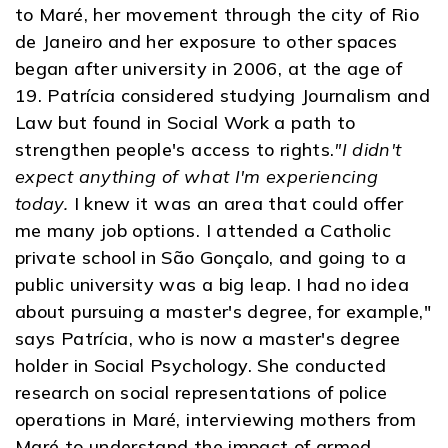
to Maré, her movement through the city of Rio
de Janeiro and her exposure to other spaces
began after university in 2006, at the age of
19. Patrícia considered studying Journalism and
Law but found in Social Work a path to
strengthen people's access to rights.
"I didn't
expect anything of what I'm experiencing
today.
I knew it was an area that could offer
me many job options. I attended a Catholic
private school in São Gonçalo, and going to a
public university was a big leap. I had no idea
about pursuing a master's degree, for example,"
says Patrícia, who is now a master's degree
holder in Social Psychology. She conducted
research on social representations of police
operations in Maré, interviewing mothers from
Maré to understand the impact of armed