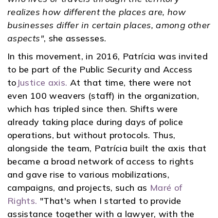
realizes how different the places are, how
businesses differ in certain places, among other
aspects"
, she assesses.
In this movement, in 2016, Patrícia was invited
to be part of the Public Security and Access
to
Justice axis.
At that time, there were not
even 100 weavers (staff) in the organization,
which has tripled since then. Shifts were
already taking place during days of police
operations, but without protocols. Thus,
alongside the team, Patrícia built the axis that
became a broad network of access to rights
and gave rise to various mobilizations,
campaigns, and projects, such as
Maré of
Rights.
"That's when I started to provide
assistance together with a lawyer, with the