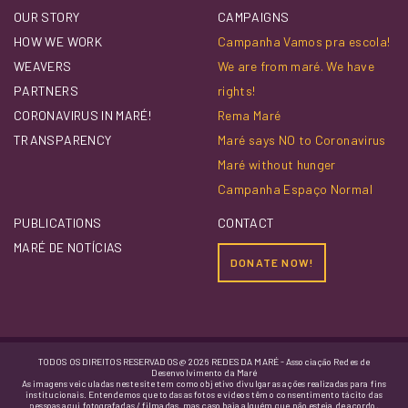
OUR STORY
CAMPAIGNS
HOW WE WORK
Campanha Vamos pra escola!
WEAVERS
We are from maré. We have
PARTNERS
rights!
CORONAVIRUS IN MARÉ!
Rema Maré
TRANSPARENCY
Maré says NO to Coronavirus
Maré without hunger
Campanha Espaço Normal
PUBLICATIONS
CONTACT
MARÉ DE NOTÍCIAS
DONATE NOW!
TODOS OS DIREITOS RESERVADOS @ 2026 REDES DA MARÉ - Associação Redes de
Desenvolvimento da Maré
As imagens veiculadas neste site tem como objetivo divulgar as ações realizadas para fins
institucionais. Entendemos que todas as fotos e vídeos têm o consentimento tácito das
pessoas aqui fotografadas / filmadas, mas caso haja alguém que não esteja de acordo,