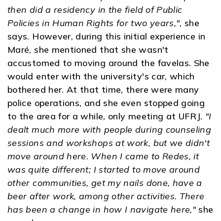
then did a residency in the field of Public
Policies in Human Rights for two years,"
, she
says. However, during this initial experience in
Maré, she mentioned that she wasn't
accustomed to moving around the favelas. She
would enter with the university's car, which
bothered her. At that time, there were many
police operations, and she even stopped going
to the area for a while, only meeting at UFRJ.
"I
dealt much more with people during counseling
sessions and workshops at work, but we didn't
move around here. When I came to Redes, it
was quite different; I started to move around
other communities, get my nails done, have a
beer after work, among other activities. There
has been a change in how I navigate here,"
she