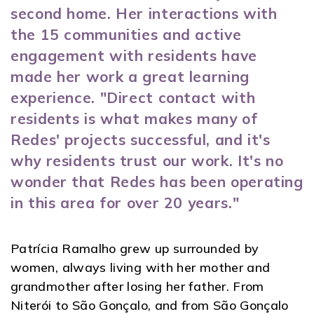
second home. Her interactions with
the 15 communities and active
engagement with residents have
made her work a great learning
experience. "Direct contact with
residents is what makes many of
Redes' projects successful, and it's
why residents trust our work. It's no
wonder that Redes has been operating
in this area for over 20 years."
Patrícia Ramalho grew up surrounded by
women, always living with her mother and
grandmother after losing her father. From
Niterói to São Gonçalo, and from São Gonçalo