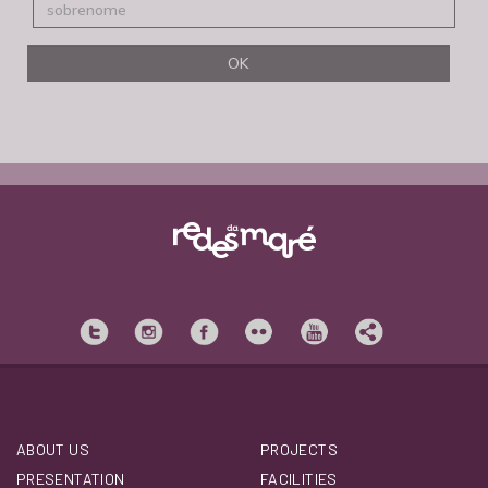
ABOUT US
PROJECTS
PRESENTATION
FACILITIES