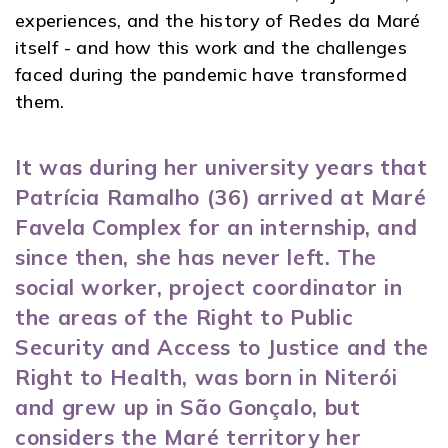
experiences, and the history of Redes da Maré
itself - and how this work and the challenges
faced during the pandemic have transformed
them.
It was during her university years that
Patrícia Ramalho (36) arrived at Maré
Favela Complex for an internship, and
since then, she has never left. The
social worker, project coordinator in
the areas of the Right to Public
Security and Access to Justice and the
Right to Health, was born in Niterói
and grew up in São Gonçalo, but
considers the Maré territory her