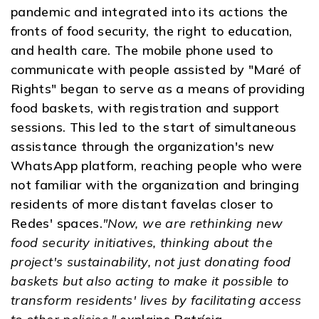
pandemic and integrated into its actions the
fronts of food security, the right to education,
and health care. The mobile phone used to
communicate with people assisted by "Maré of
Rights" began to serve as a means of providing
food baskets, with registration and support
sessions. This led to the start of simultaneous
assistance through the organization's new
WhatsApp platform, reaching people who were
not familiar with the organization and bringing
residents of more distant favelas closer to
Redes' spaces.
"Now, we are rethinking new
food security initiatives, thinking about the
project's sustainability, not just donating food
baskets but also acting to make it possible to
transform residents' lives by facilitating access