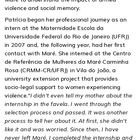
violence and social memory.
Patrícia began her professional journey as an
intern at the Maternidade Escola da
Universidade Federal do Rio de Janeiro (UFRJ)
in 2007 and, the following year, had her first
contact with Maré. She interned at the Centro
de Referência de Mulheres da Maré Carminha
Rosa (CRMM-CR/UFRJ) in Vila do João, a
university extension project that provides
socio-legal support to women experiencing
violence.
"I didn't even tell my mother about the
internship in the favela. I went through the
selection process and passed. It was another
process to tell her about it. At first, she didn't
like it and was worried. Since then, I have
never left Maré. I completed the internship and