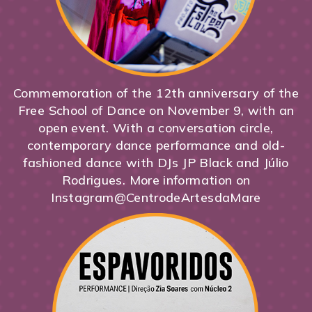
Commemoration of the 12th anniversary of the
Free School of Dance on November 9, with an
open event. With a conversation circle,
contemporary dance performance and old-
fashioned dance with DJs JP Black and Júlio
Rodrigues. More information on
Instagram@CentrodeArtesdaMare