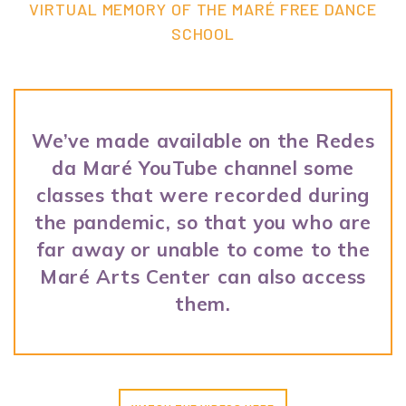
VIRTUAL MEMORY OF THE MARÉ FREE DANCE
SCHOOL
We’ve made available on the Redes
da Maré YouTube channel some
classes that were recorded during
the pandemic, so that you who are
far away or unable to come to the
Maré Arts Center can also access
them.