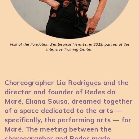
Visit of the Fondation d’entreprise Hermès, in 2019, partner of the
Intensive Training Center.
Choreographer Lia Rodrigues and the
director and founder of Redes da
Maré, Eliana Sousa, dreamed together
of a space dedicated to the arts —
specifically, the performing arts — for
Maré. The meeting between the
choreographer and Redes made