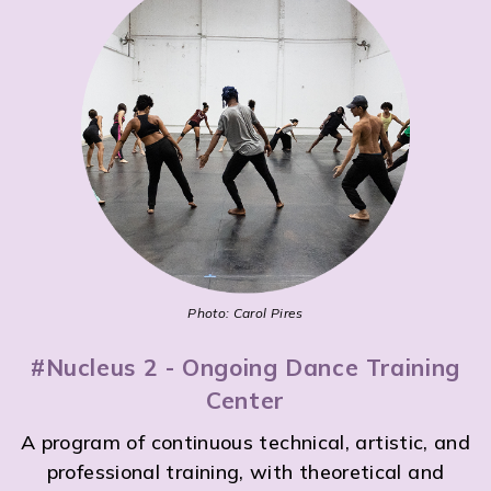
Photo: Carol Pires
#Nucleus 2 - Ongoing Dance Training
Center
A program of continuous technical, artistic, and
professional training, with theoretical and