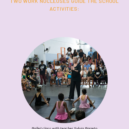
TWO WORK NUCLEUSES GUIDE THE SCHOOL
ACTIVITIES:
Ballet class with teacher Sylvia Barreto