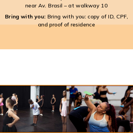
near Av. Brasil – at walkway 10
Bring with you:
Bring with you: copy of ID, CPF,
and proof of residence