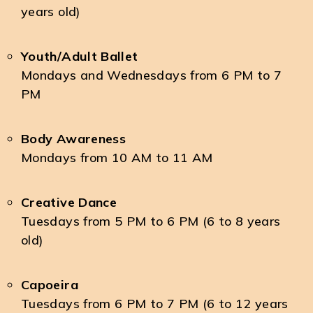
years old)
Youth/Adult Ballet
Mondays and Wednesdays from 6 PM to 7
PM
Body Awareness
Mondays from 10 AM to 11 AM
Creative Dance
Tuesdays from 5 PM to 6 PM (6 to 8 years
old)
Capoeira
Tuesdays from 6 PM to 7 PM (6 to 12 years