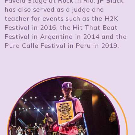
Favela Stage at Rock in Rio. JP Black
has also served as a judge and
teacher for events such as the H2K
Festival in 2016, the Hit That Beat
Festival in Argentina in 2014 and the
Pura Calle Festival in Peru in 2019.