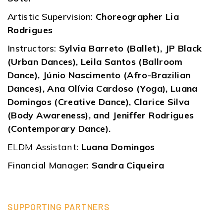
Artistic Supervision:
Choreographer Lia
Rodrigues
Instructors:
Sylvia Barreto (Ballet), JP Black
(Urban Dances), Leila Santos (Ballroom
Dance), Júnio Nascimento (Afro-Brazilian
Dances), Ana Olívia Cardoso (Yoga), Luana
Domingos (Creative Dance), Clarice Silva
(Body Awareness), and Jeniffer Rodrigues
(Contemporary Dance).
ELDM Assistant:
Luana Domingos
Financial Manager:
Sandra Ciqueira
SUPPORTING PARTNERS