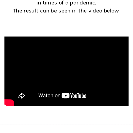
in times of a pandemic.
The result can be seen in the video below: