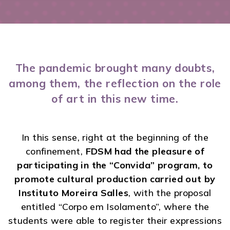
The pandemic brought many doubts,
among them, the reflection on the role
of art in this new time.
In this sense, right at the beginning of the
confinement,
FDSM had the pleasure of
participating in the “Convida” program, to
promote cultural production carried out by
Instituto Moreira Salles
, with the proposal
entitled “Corpo em Isolamento”, where the
students were able to register their expressions