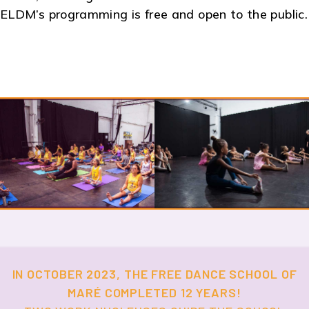
ELDM’s programming is free and open to the public.
IN OCTOBER 2023, THE FREE DANCE SCHOOL OF
MARÉ COMPLETED 12 YEARS!