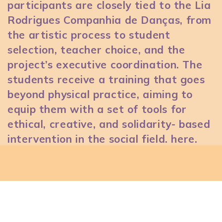
participants are closely tied to the Lia
Rodrigues Companhia de Danças, from
the artistic process to student
selection, teacher choice, and the
project’s executive coordination. The
students receive a training that goes
beyond physical practice, aiming to
equip them with a set of tools for
ethical, creative, and solidarity- based
intervention in the social field.
here
.