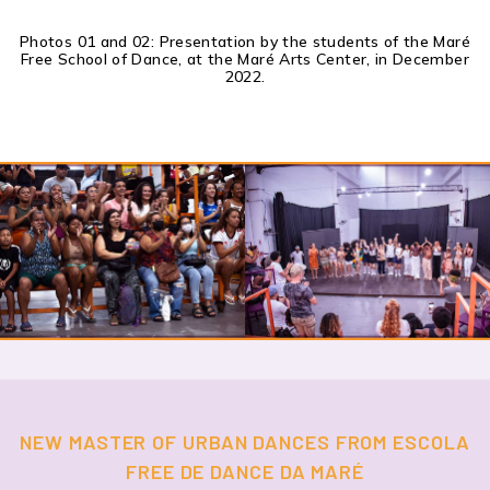
Photos 01 and 02: Presentation by the students of the Maré
Free School of Dance, at the Maré Arts Center, in December
2022.
NEW MASTER OF URBAN DANCES FROM ESCOLA
FREE DE DANCE DA MARÉ