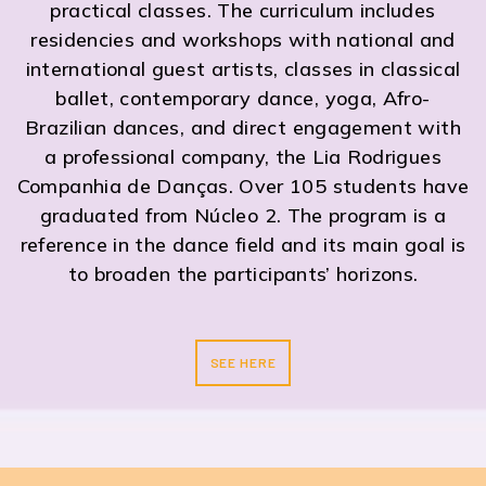
practical classes. The curriculum includes
residencies and workshops with national and
international guest artists, classes in classical
ballet, contemporary dance, yoga, Afro-
Brazilian dances, and direct engagement with
a professional company, the Lia Rodrigues
Companhia de Danças. Over 105 students have
graduated from Núcleo 2. The program is a
reference in the dance field and its main goal is
to broaden the participants’ horizons.
SEE HERE