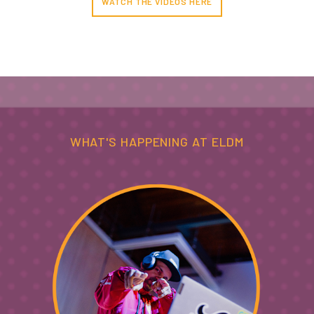
WATCH THE VIDEOS HERE
WHAT'S HAPPENING AT ELDM