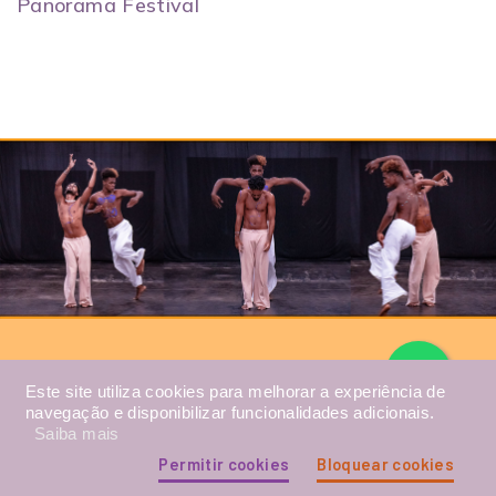
Panorama Festival
Este site utiliza cookies para melhorar a experiência de
Photo: Students from the Maré Free Dance School
performing at the Maré Arts Center, December 2022.
navegação e disponibilizar funcionalidades adicionais.
Saiba mais
Permitir cookies
Bloquear cookies
TESTIMONIALS FROM STUDENTS AND FORMER
STUDENTS