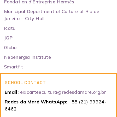
Fondation d’Entreprise Hermès
Municipal Department of Culture of Rio de
Janeiro – City Hall
Icatu
JGP
Globo
Neoenergia Institute
Smartfit
SCHOOL CONTACT
Email:
eixoarteecultura@redesdamare.org.br
Redes da Maré WhatsApp:
+55 (21) 99924-
6462