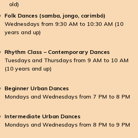
old)
Folk Dances (samba, jongo, carimbó)
Wednesdays from 9:30 AM to 10:30 AM (10
years and up)
Rhythm Class – Contemporary Dances
Tuesdays and Thursdays from 9 AM to 10 AM
(10 years and up)
Beginner Urban Dances
Mondays and Wednesdays from 7 PM to 8 PM
Intermediate Urban Dances
Mondays and Wednesdays from 8 PM to 9 PM