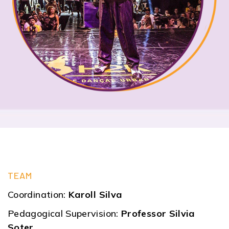
TEAM
Coordination:
Karoll Silva
Pedagogical Supervision:
Professor Silvia
Soter