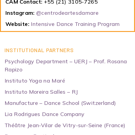
CAM Contact:
+55 (21) 3105-7265
Instagram:
@centrodeartesdamare
Website:
Intensive Dance Training Program
INSTITUTIONAL PARTNERS
Psychology Department – UERJ – Prof. Rosana
Rapizo
Instituto Yoga na Maré
Instituto Moreira Salles – RJ
Manufacture – Dance School (Switzerland)
Lia Rodrigues Dance Company
Théâtre Jean-Vilar de Vitry-sur-Seine (France)