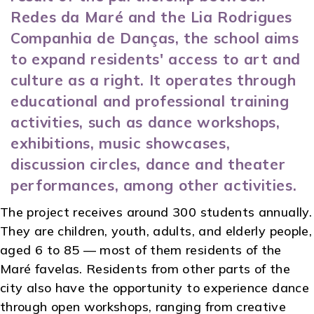
Redes da Maré and the Lia Rodrigues
Companhia de Danças, the school aims
to expand residents' access to art and
culture as a right. It operates through
educational and professional training
activities, such as dance workshops,
exhibitions, music showcases,
discussion circles, dance and theater
performances, among other activities.
The project receives around 300 students annually.
They are children, youth, adults, and elderly people,
aged 6 to 85 — most of them residents of the
Maré favelas. Residents from other parts of the
city also have the opportunity to experience dance
through open workshops, ranging from creative