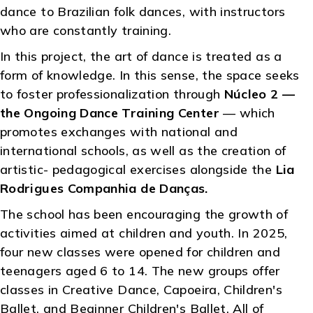
dance to Brazilian folk dances, with instructors
who are constantly training.
In this project, the art of dance is treated as a
form of knowledge. In this sense, the space seeks
to foster professionalization through
Núcleo 2 —
the Ongoing Dance Training Center
— which
promotes exchanges with national and
international schools, as well as the creation of
artistic- pedagogical exercises alongside the
Lia
Rodrigues Companhia de Danças.
The school has been encouraging the growth of
activities aimed at children and youth. In 2025,
four new classes were opened for children and
teenagers aged 6 to 14. The new groups offer
classes in Creative Dance, Capoeira, Children's
Ballet, and Beginner Children's Ballet. All of