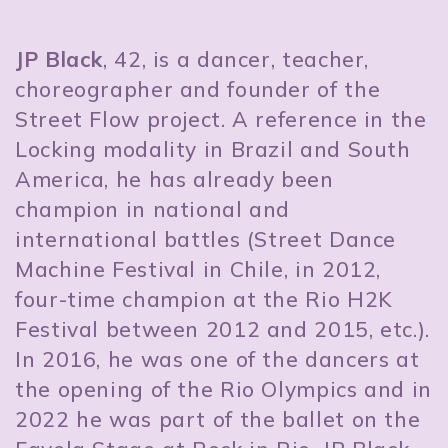
JP Black
, 42, is a dancer, teacher,
choreographer and founder of the
Street Flow project. A reference in the
Locking modality in Brazil and South
America, he has already been
champion in national and
international battles (Street Dance
Machine Festival in Chile, in 2012,
four-time champion at the Rio H2K
Festival between 2012 and 2015, etc.).
In 2016, he was one of the dancers at
the opening of the Rio Olympics and in
2022 he was part of the ballet on the