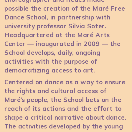
possible the creation of the Maré Free
Dance School, in partnership with
university professor Silvia Soter.
Headquartered at the Maré Arts
Center — inaugurated in 2009 — the
School develops, daily, ongoing
activities with the purpose of
democratizing access to art.
Centered on dance as a way to ensure
the rights and cultural access of
Maré’s people, the School bets on the
reach of its actions and the effort to
shape a critical narrative about dance.
The activities developed by the young