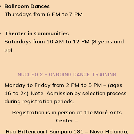
Ballroom Dances
Thursdays from 6 PM to 7 PM
Theater in Communities
Saturdays from 10 AM to 12 PM (8 years and
up)
NÚCLEO 2 – ONGOING DANCE TRAINING
Monday to Friday from 2 PM to 5 PM – (ages
16 to 24) Note: Admission by selection process
during registration periods.
Registration is in person at the
Maré Arts
Center
–
Rua Bittencourt Sampaio 181 – Nova Holanda,