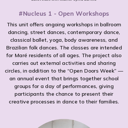
#Nucleus 1 - Open Workshops
This unit offers ongoing workshops in ballroom
dancing, street dances, contemporary dance,
classical ballet, yoga, body awareness, and
Brazilian folk dances. The classes are intended
for Maré residents of all ages. The project also
carries out external activities and sharing
circles, in addition to the “Open Doors Week” —
an annual event that brings together school
groups for a day of performances, giving
participants the chance to present their
creative processes in dance to their families.