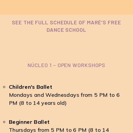
SEE THE FULL SCHEDULE OF MARÉ'S FREE
DANCE SCHOOL
NÚCLEO 1 – OPEN WORKSHOPS
Children's Ballet
Mondays and Wednesdays from 5 PM to 6
PM (8 to 14 years old)
Beginner Ballet
Thursdays from 5 PM to 6 PM (8 to 14