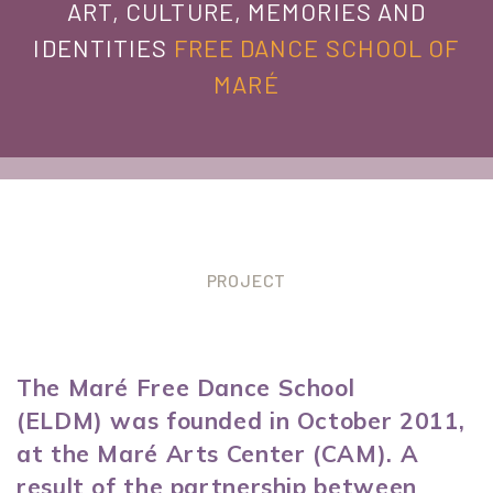
ART, CULTURE, MEMORIES AND
IDENTITIES
FREE DANCE SCHOOL OF
MARÉ
PROJECT
The Maré Free Dance School
(ELDM) was founded in October 2011,
at the Maré Arts Center (CAM). A
result of the partnership between