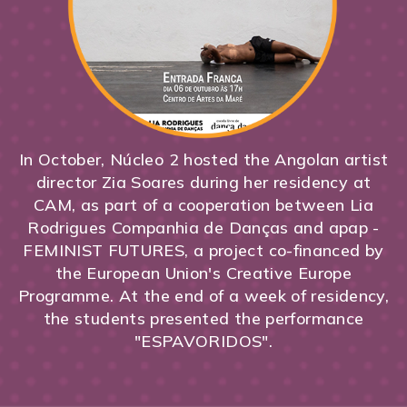
In October, Núcleo 2 hosted the Angolan artist
director Zia Soares during her residency at
CAM, as part of a cooperation between Lia
Rodrigues Companhia de Danças and apap -
FEMINIST FUTURES, a project co-financed by
the European Union's Creative Europe
Programme. At the end of a week of residency,
the students presented the performance
"ESPAVORIDOS".