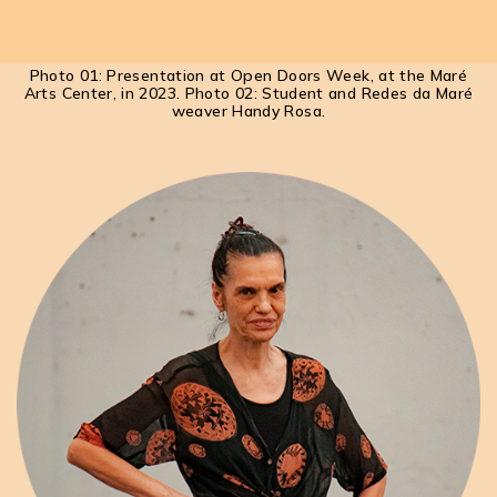
Photo 01: Presentation at Open Doors Week, at the Maré
Arts Center, in 2023. Photo 02: Student and Redes da Maré
weaver Handy Rosa.